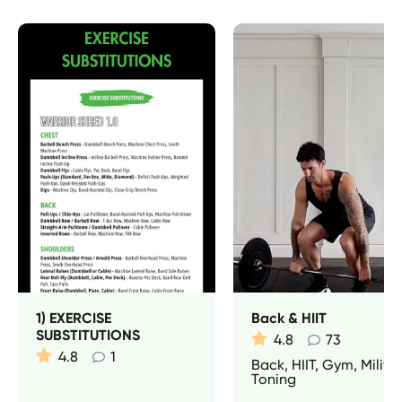
1) EXERCISE
Back & HIIT
SUBSTITUTIONS
4.8
73
4.8
1
Back, HIIT, Gym, Militar
Toning