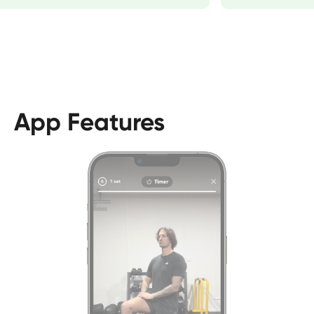
App Features