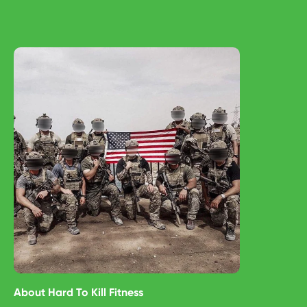
About
Hard To Kill Fitness