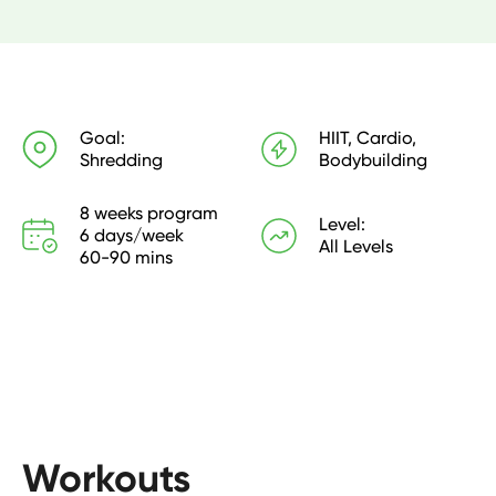
Your training combines high-intensity cardio circuits, 
volume strength training, and steady-state 
conditioning. Hitting 5 x lifting sessions and 3 x cardio 
sessions per week. 

Goal:
HIIT, Cardio,
Shredding
Bodybuilding
Each strength workout is designed to take around 60 
minutes with cardio sessions taking between 20-30 
8 weeks program

minutes.

Level:
6 days/week

All Levels
60-90 mins
** This is the same 8-week training as our pdf and 
previous app platform.
Workouts