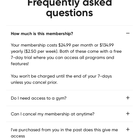
Frequently asked
loved ones need you most.

questions
Our programming is used and trusted by Elite Military 
members, Pro Athletes & 1000s more everyday 
How much is this membership?
individuals.
Your membership costs $24.99 per month or $134.99 
yearly ($2.50 per week). Both of these come with a free 
7-day trial where you can access all programs and 
features! 

You won't be charged until the end of your 7-days 
unless you cancel prior.
Do I need access to a gym?
No, not necessarily! We have home programs in the app 
Can I cancel my membership at anytime?
that don't require access to a gym.
Yes!! It is easy to cancel as we know that situations can 
I've purchased from you in the past does this give me
change. You can follow the info straight from your app 
access
or reach out to us at any time through there. 