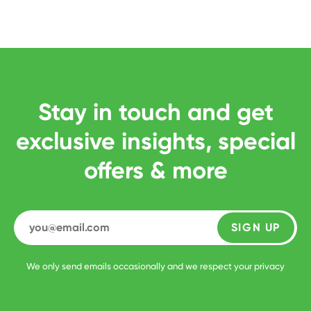
Stay in touch and get
exclusive insights, special
offers & more
SIGN UP
We only send emails occasionally and we respect your privacy