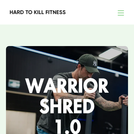
HARD TO KILL FITNESS