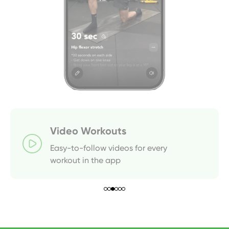
Video Workouts
Easy-to-follow videos for every 
workout in the app