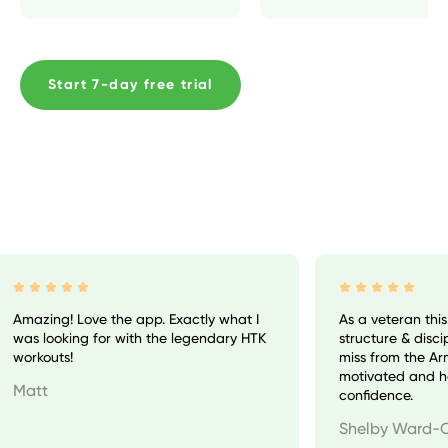
Start 7-day free trial
Amazing! Love the app. Exactly what I
As a veteran this
was looking for with the legendary HTK
structure & discipl
workouts!
miss from the Army
motivated and ha
Matt
confidence.
Shelby Ward-C