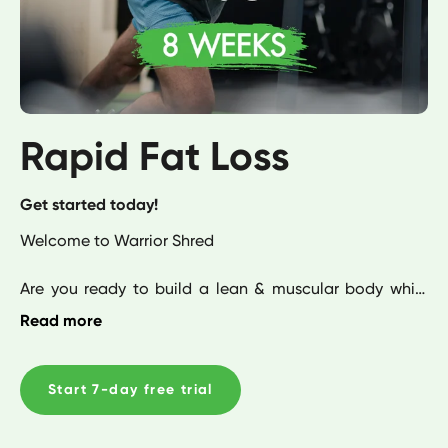
Rapid Fat Loss
Get started today!
Welcome to Warrior Shred

Are you ready to build a lean & muscular body while 
shredding fat fast?

Read more
Then this is your ideal program. Created to help you 
build a well-balanced physique while increasing your 
Start 7-day free trial
strength & endurance. This is the ultimate blueprint for 
fat loss. 
